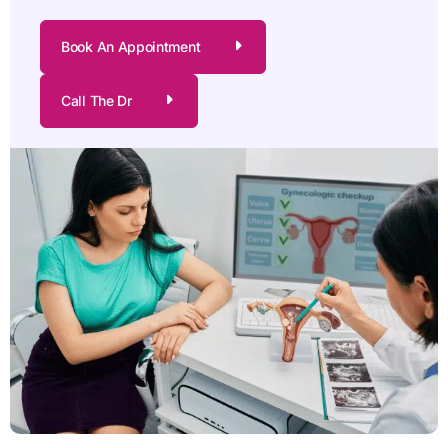
Book An Appointment
Call The Dr