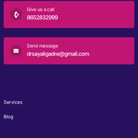
Give us a call
8652832999
Send message
drsayaligadre@gmail.com
Services
Blog