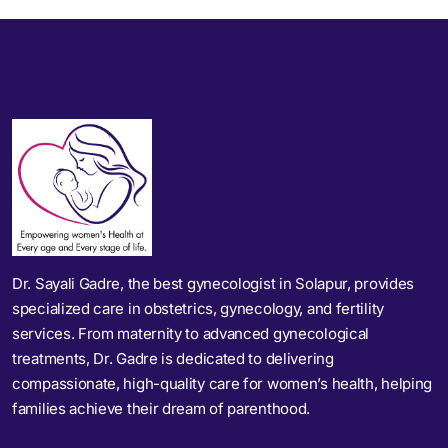
Dr. Sayali Gadre, the best gynecologist in Solapur, provides
specialized care in obstetrics, gynecology, and fertility
services. From maternity to advanced gynecological
treatments, Dr. Gadre is dedicated to delivering
compassionate, high-quality care for women’s health, helping
families achieve their dream of parenthood.