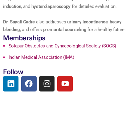
induction
, and
hysterolaparoscopy
for detailed evaluation.
Dr. Sayali Gadre
also addresses
urinary incontinence
,
heavy
bleeding
, and offers
premarital counseling
for a healthy future.
Memberships
Solapur Obstetrics and Gynaecological Society (SOGS)
Indian Medical Association (IMA)
Follow