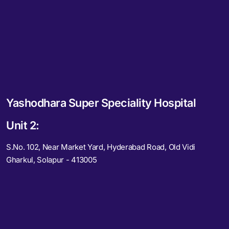
Yashodhara Super Speciality Hospital
Unit 2:
S.No. 102, Near Market Yard, Hyderabad Road, Old Vidi
Gharkul, Solapur - 413005