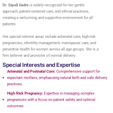
Dr. Sayali Gadre
is widely recognized for her gentle
approach, patient-centered care, and ethical practices,
creating a welcoming and supportive environment for all
patients.
Her special interest areas include antenatal care, high-risk
pregnancies, infertility management, menopause care, and
preventive health for women across all age groups. She is a
firm believer and promoter of normal delivery.
Special Interests and Expertise
Antenatal and Postnatal Care:
Comprehensive support for
expectant mothers, emphasizing natural birth and safe delivery
practices.
High-Risk Pregnancy:
Expertise in managing complex
pregnancies with a focus on patient safety and optimal
outcomes.