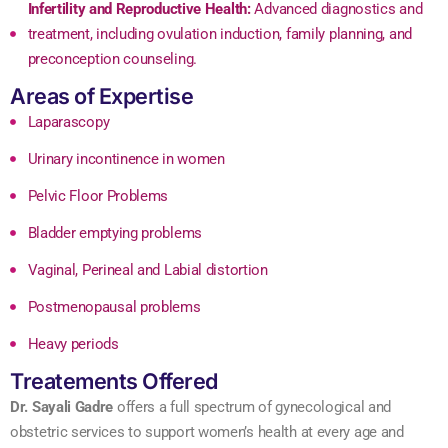
Infertility and Reproductive Health:
Advanced diagnostics and
treatment, including ovulation induction, family planning, and
preconception counseling.
Areas of Expertise
Laparascopy
Urinary incontinence in women
Pelvic Floor Problems
Bladder emptying problems
Vaginal, Perineal and Labial distortion
Postmenopausal problems
Heavy periods
Treatements Offered
Dr. Sayali Gadre
offers a full spectrum of gynecological and
obstetric services to support women’s health at every age and