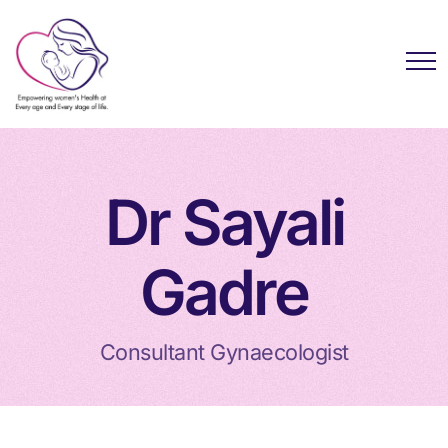
Dr Sayali
Gadre
Consultant Gynaecologist