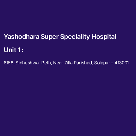
Yashodhara Super Speciality Hospital
Unit 1 :
6158, Sidheshwar Peth, Near Zilla Parishad, Solapur - 413001