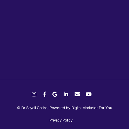
© Dr Sayali Gadre. Powered by
Digital Marketer For You
Privacy Policy