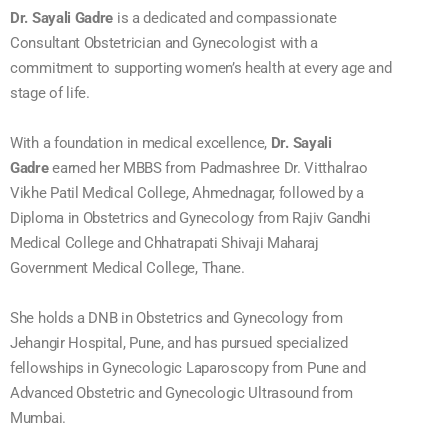
Dr. Sayali Gadre
is a dedicated and compassionate
Consultant Obstetrician and Gynecologist with a
commitment to supporting women’s health at every age and
stage of life.
With a foundation in medical excellence,
Dr. Sayali
Gadre
earned her MBBS from Padmashree Dr. Vitthalrao
Vikhe Patil Medical College, Ahmednagar, followed by a
Diploma in Obstetrics and Gynecology from Rajiv Gandhi
Medical College and Chhatrapati Shivaji Maharaj
Government Medical College, Thane.
She holds a DNB in Obstetrics and Gynecology from
Jehangir Hospital, Pune, and has pursued specialized
fellowships in Gynecologic Laparoscopy from Pune and
Advanced Obstetric and Gynecologic Ultrasound from
Mumbai.