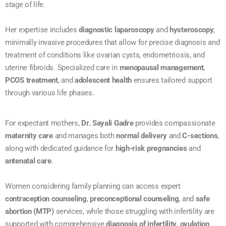
stage of life.
Her expertise includes
diagnostic laparoscopy
and
hysteroscopy
,
minimally invasive procedures that allow for precise diagnosis and
treatment of conditions like ovarian cysts, endometriosis, and
uterine fibroids. Specialized care in
menopausal management
,
PCOS treatment
, and
adolescent health
ensures tailored support
through various life phases.
For expectant mothers,
Dr. Sayali Gadre
provides compassionate
maternity care
and manages both
normal delivery
and
C-sections
,
along with dedicated guidance for
high-risk pregnancies
and
antenatal care
.
Women considering family planning can access expert
contraception counseling
,
preconceptional counseling
, and
safe
abortion (MTP)
services, while those struggling with infertility are
supported with comprehensive
diagnosis of infertility
,
ovulation