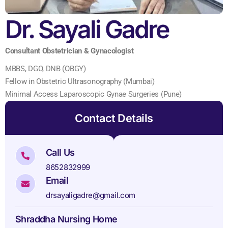
Dr. Sayali Gadre
Consultant Obstetrician & Gynacologist
MBBS, DGO, DNB (OBGY)
Fellow in Obstetric Ultrasonography (Mumbai)
Minimal Access Laparoscopic Gynae Surgeries (Pune)
Contact Details
Call Us
8652832999
Email
drsayaligadre@gmail.com
Shraddha Nursing Home