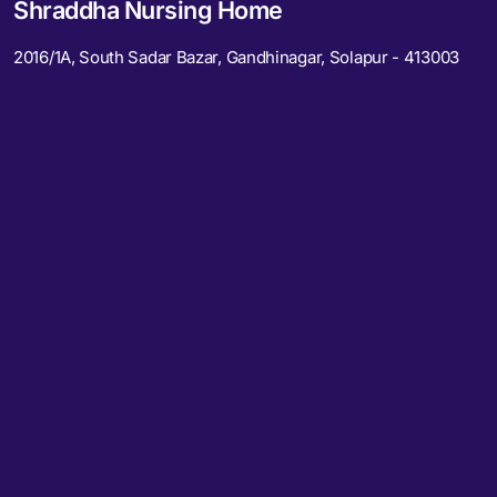
Shraddha Nursing Home
2016/1A, South Sadar Bazar, Gandhinagar, Solapur - 413003