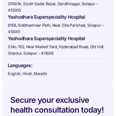
2016/1A, South Sadar Bazar, Gandhinagar, Solapur -
413003
Yashodhara Superspeciality Hospital
6158, Siddheshwar Peth, Near Zilla Parishad, Solapur –
413001
Yashodhara Superspeciality Hospital
S.No. 102, Near Market Yard, Hyderabad Road, Old Vidi
Gharkul, Solapur - 413005
Languages:
English, Hindi, Marathi
Secure your exclusive
health consultation today!