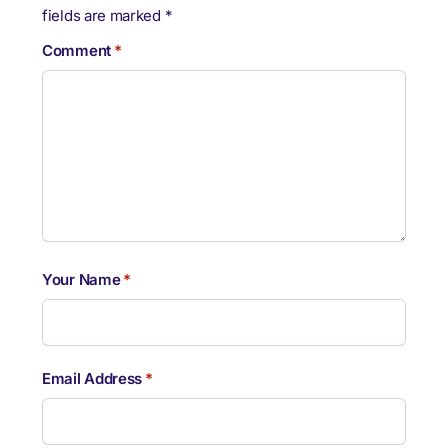
fields are marked
*
Comment
*
Your Name
*
Email Address
*