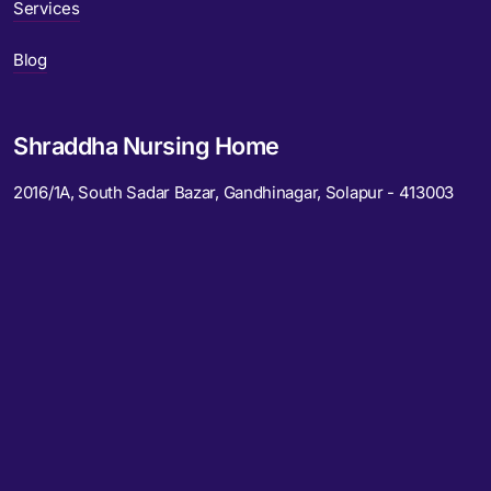
Services
Blog
Shraddha Nursing Home
2016/1A, South Sadar Bazar, Gandhinagar, Solapur - 413003