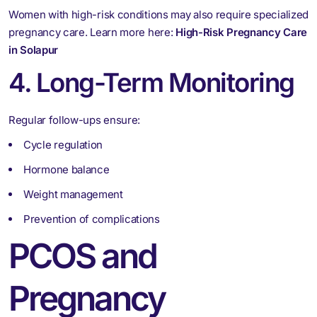
Women with high-risk conditions may also require specialized
pregnancy care. Learn more here:
High-Risk Pregnancy Care
in Solapur
4. Long-Term Monitoring
Regular follow-ups ensure:
Cycle regulation
Hormone balance
Weight management
Prevention of complications
PCOS and
Pregnancy