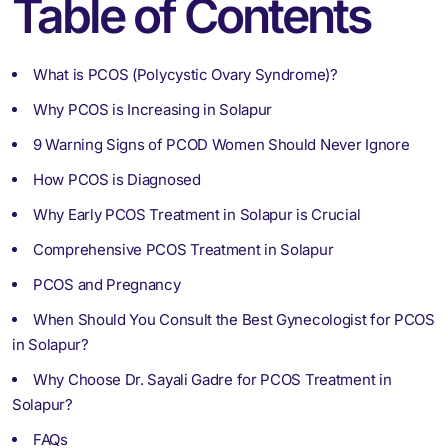
Table of Contents
What is PCOS (Polycystic Ovary Syndrome)?
Why PCOS is Increasing in Solapur
9 Warning Signs of PCOD Women Should Never Ignore
How PCOS is Diagnosed
Why Early PCOS Treatment in Solapur is Crucial
Comprehensive PCOS Treatment in Solapur
PCOS and Pregnancy
When Should You Consult the Best Gynecologist for PCOS
in Solapur?
Why Choose Dr. Sayali Gadre for PCOS Treatment in
Solapur?
FAQs