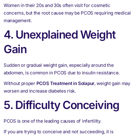
Women in their 20s and 30s often visit for cosmetic
concerns, but the root cause may be PCOS requiring medical
management.
4. Unexplained Weight
Gain
Sudden or gradual weight gain, especially around the
abdomen, is common in PCOS due to insulin resistance.
Without proper
PCOS Treatment in Solapur
, weight gain may
worsen and increase diabetes risk.
5. Difficulty Conceiving
PCOS is one of the leading causes of infertility.
If you are trying to conceive and not succeeding, it is