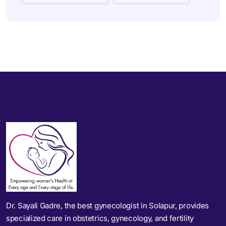
Dr. Sayali Gadre, the best gynecologist in Solapur, provides
specialized care in obstetrics, gynecology, and fertility