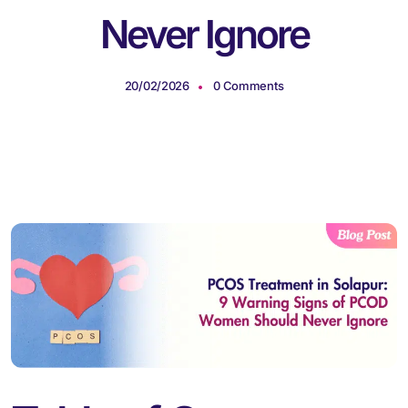
Never Ignore
20/02/2026
0 Comments