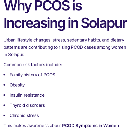
Why PCOS is
Increasing in Solapur
Urban lifestyle changes, stress, sedentary habits, and dietary
patterns are contributing to rising PCOD cases among women
in Solapur.
Common risk factors include:
Family history of PCOS
Obesity
Insulin resistance
Thyroid disorders
Chronic stress
This makes awareness about
PCOD Symptoms in Women