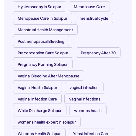
Hysteroscopy in Solapur
Menopause Care
Menopause Care in Solapur
menstrual cycle
Menstrual Health Management
Postmenopausal Bleeding
Preconception Care Solapur
Pregnancy After 30
Pregnancy Planning Solapur
Vaginal Bleeding After Menopause
Vaginal Health Solapur
vaginal infection
Vaginal Infection Care
vaginal infections
White Discharge Solapur
womens health
womens health expert in solapur
Womens Health Solapur
Yeast Infection Care