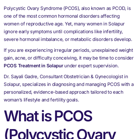
Polycystic Ovary Syndrome (PCOS), also known as PCOD, is
one of the most common hormonal disorders affecting
women of reproductive age. Yet, many women in Solapur
ignore early symptoms until complications like infertility,
severe hormonal imbalance, or metabolic disorders develop.
If you are experiencing irregular periods, unexplained weight
gain, acne, or difficulty conceiving, it may be time to consider
PCOS Treatment in Solapur
under expert supervision.
Dr. Sayali Gadre, Consultant Obstetrician & Gynecologist in
Solapur, specializes in diagnosing and managing PCOS with a
personalized, evidence-based approach tailored to each
woman’s lifestyle and fertility goals.
What is PCOS
(Polycystic Ovary