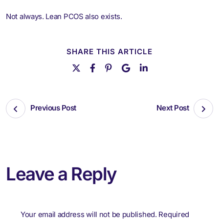
Not always. Lean PCOS also exists.
SHARE THIS ARTICLE
Previous Post
Next Post
Leave a Reply
Your email address will not be published.
Required