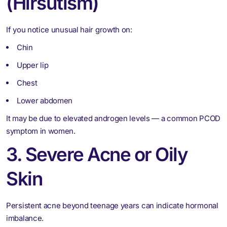
(Hirsutism)
If you notice unusual hair growth on:
Chin
Upper lip
Chest
Lower abdomen
It may be due to elevated androgen levels — a common PCOD
symptom in women.
3. Severe Acne or Oily
Skin
Persistent acne beyond teenage years can indicate hormonal
imbalance.