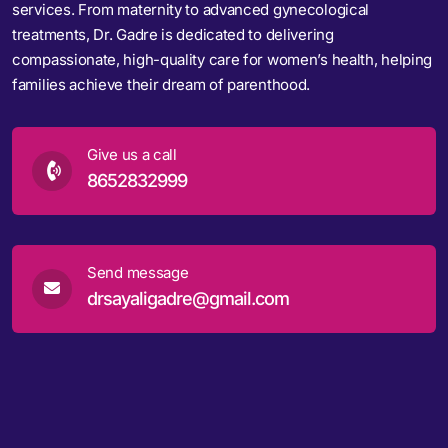
services. From maternity to advanced gynecological
treatments, Dr. Gadre is dedicated to delivering
compassionate, high-quality care for women’s health, helping
families achieve their dream of parenthood.
Give us a call
8652832999
Send message
drsayaligadre@gmail.com