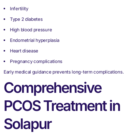
Infertility
Type 2 diabetes
High blood pressure
Endometrial hyperplasia
Heart disease
Pregnancy complications
Early medical guidance prevents long-term complications.
Comprehensive
PCOS Treatment in
Solapur