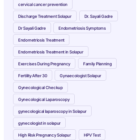
cervical cancer prevention
Discharge Treatment Solapur
Dr. Sayali Gadre
Dr Sayali Gadre
Endometriosis Symptoms
Endometriosis Treatment
Endometriosis Treatment in Solapur
Exercises During Pregnancy
Family Planning
Fertility After 30
Gynaecologist Solapur
Gynecological Checkup
Gynecological Laparoscopy
gynecological laparoscopy in Solapur
gynecologist in solapur
High Risk Pregnancy Solapur
HPV Test