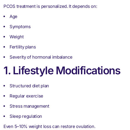
PCOS treatment is personalized. It depends on:
Age
Symptoms
Weight
Fertility plans
Severity of hormonal imbalance
1. Lifestyle Modifications
Structured diet plan
Regular exercise
Stress management
Sleep regulation
Even 5–10% weight loss can restore ovulation.