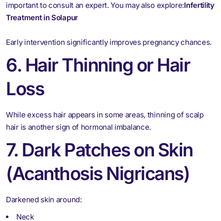
important to consult an expert. You may also explore:
Infertility
Treatment in Solapur
Early intervention significantly improves pregnancy chances.
6. Hair Thinning or Hair
Loss
While excess hair appears in some areas, thinning of scalp
hair is another sign of hormonal imbalance.
7. Dark Patches on Skin
(Acanthosis Nigricans)
Darkened skin around:
Neck