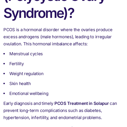
Syndrome)?
PCOS is a hormonal disorder where the ovaries produce
excess androgens (male hormones), leading to irregular
ovulation. This hormonal imbalance affects:
Menstrual cycles
Fertility
Weight regulation
Skin health
Emotional wellbeing
Early diagnosis and timely
PCOS Treatment in Solapur
can
prevent long-term complications such as diabetes,
hypertension, infertility, and endometrial problems.