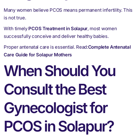
Many women believe PCOS means permanent infertility. This
is not true.
With timely
PCOS Treatment in Solapur
, most women
successfully conceive and deliver healthy babies.
Proper antenatal care is essential. Read:
Complete Antenatal
Care Guide for Solapur Mothers
When Should You
Consult the Best
Gynecologist for
PCOS in Solapur?