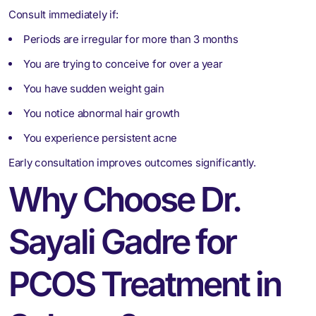
Consult immediately if:
Periods are irregular for more than 3 months
You are trying to conceive for over a year
You have sudden weight gain
You notice abnormal hair growth
You experience persistent acne
Early consultation improves outcomes significantly.
Why Choose Dr.
Sayali Gadre for
PCOS Treatment in