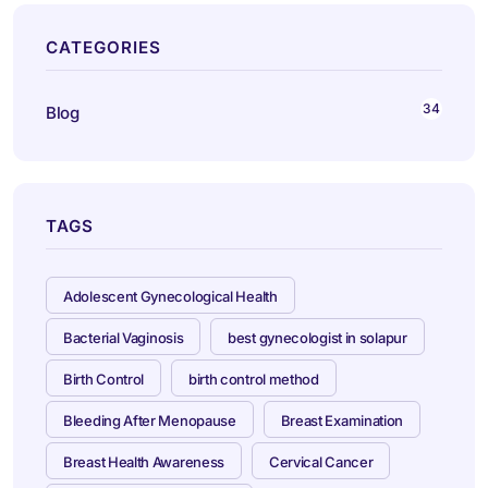
CATEGORIES
34
Blog
TAGS
Adolescent Gynecological Health
Bacterial Vaginosis
best gynecologist in solapur
Birth Control
birth control method
Bleeding After Menopause
Breast Examination
Breast Health Awareness
Cervical Cancer