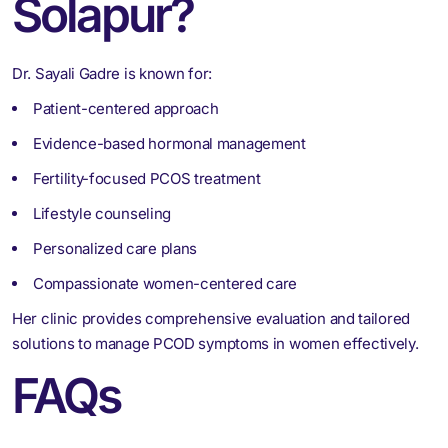
Solapur?
Dr. Sayali Gadre is known for:
Patient-centered approach
Evidence-based hormonal management
Fertility-focused PCOS treatment
Lifestyle counseling
Personalized care plans
Compassionate women-centered care
Her clinic provides comprehensive evaluation and tailored
solutions to manage PCOD symptoms in women effectively.
FAQs