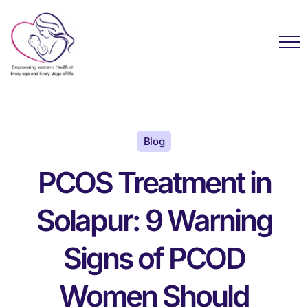
Blog
PCOS Treatment in
Solapur: 9 Warning
Signs of PCOD
Women Should