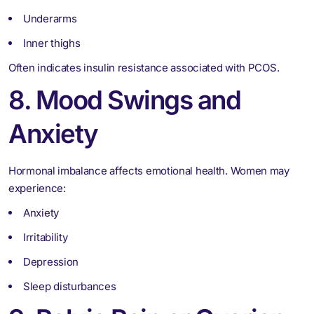
Underarms
Inner thighs
Often indicates insulin resistance associated with PCOS.
8. Mood Swings and
Anxiety
Hormonal imbalance affects emotional health. Women may
experience:
Anxiety
Irritability
Depression
Sleep disturbances