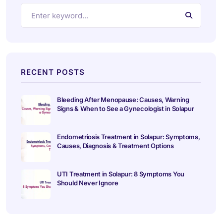
RECENT POSTS
Bleeding After Menopause: Causes, Warning
Signs & When to See a Gynecologist in Solapur
Endometriosis Treatment in Solapur: Symptoms,
Causes, Diagnosis & Treatment Options
UTI Treatment in Solapur: 8 Symptoms You
Should Never Ignore