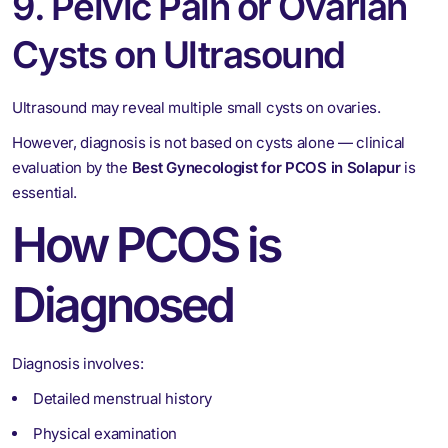
9. Pelvic Pain or Ovarian
Cysts on Ultrasound
Ultrasound may reveal multiple small cysts on ovaries.
However, diagnosis is not based on cysts alone — clinical
evaluation by the
Best Gynecologist for PCOS in Solapur
is
essential.
How PCOS is
Diagnosed
Diagnosis involves:
Detailed menstrual history
Physical examination