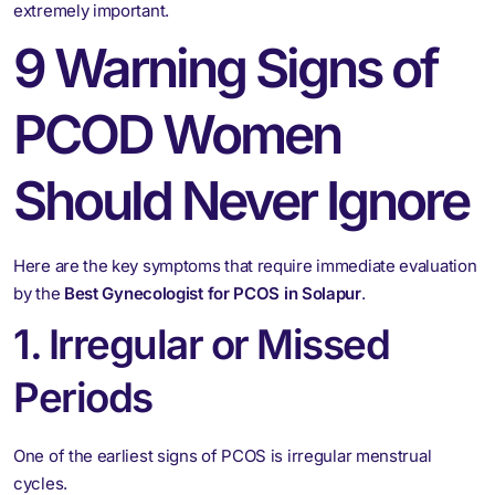
extremely important.
9 Warning Signs of
PCOD Women
Should Never Ignore
Here are the key symptoms that require immediate evaluation
by the
Best Gynecologist for PCOS in Solapur
.
1. Irregular or Missed
Periods
One of the earliest signs of PCOS is irregular menstrual
cycles.