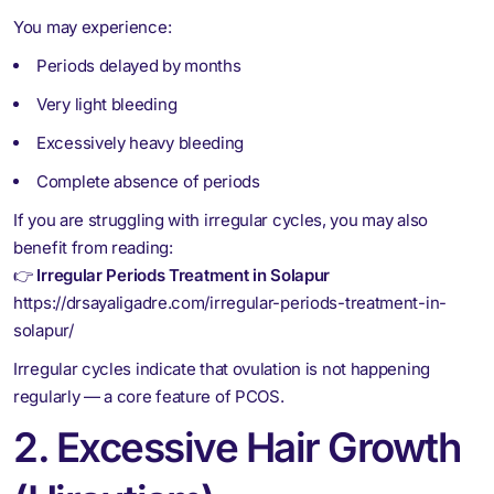
You may experience:
Periods delayed by months
Very light bleeding
Excessively heavy bleeding
Complete absence of periods
If you are struggling with irregular cycles, you may also
benefit from reading:
👉
Irregular Periods Treatment in Solapur
https://drsayaligadre.com/irregular-periods-treatment-in-
solapur/
Irregular cycles indicate that ovulation is not happening
regularly — a core feature of PCOS.
2. Excessive Hair Growth