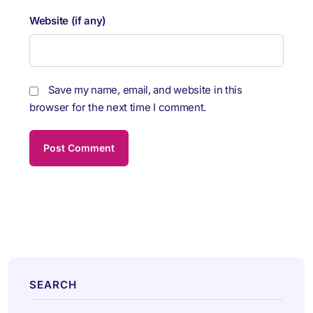
Website (if any)
Save my name, email, and website in this
browser for the next time I comment.
SEARCH