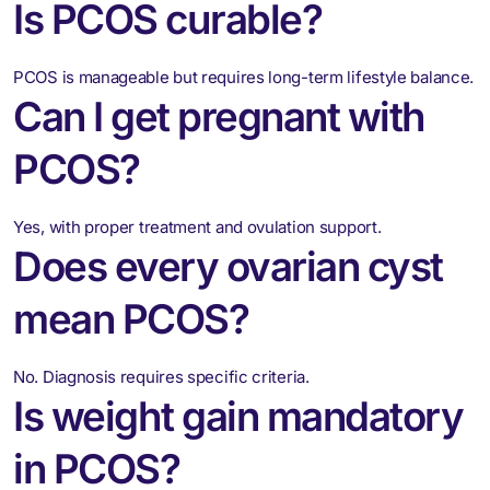
Is PCOS curable?
PCOS is manageable but requires long-term lifestyle balance.
Can I get pregnant with
PCOS?
Yes, with proper treatment and ovulation support.
Does every ovarian cyst
mean PCOS?
No. Diagnosis requires specific criteria.
Is weight gain mandatory
in PCOS?