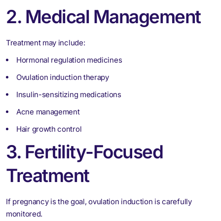
2. Medical Management
Treatment may include:
Hormonal regulation medicines
Ovulation induction therapy
Insulin-sensitizing medications
Acne management
Hair growth control
3. Fertility-Focused
Treatment
If pregnancy is the goal, ovulation induction is carefully
monitored.