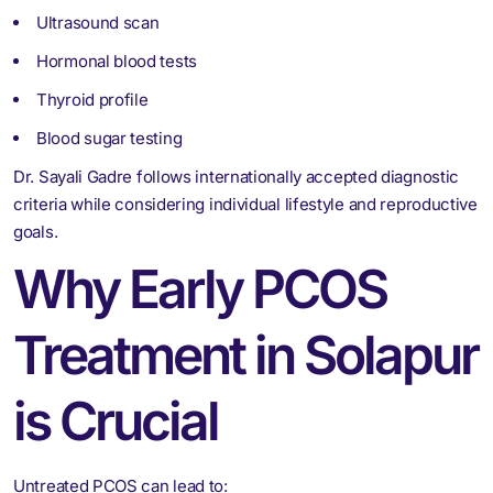
Ultrasound scan
Hormonal blood tests
Thyroid profile
Blood sugar testing
Dr. Sayali Gadre follows internationally accepted diagnostic
criteria while considering individual lifestyle and reproductive
goals.
Why Early PCOS
Treatment in Solapur
is Crucial
Untreated PCOS can lead to: