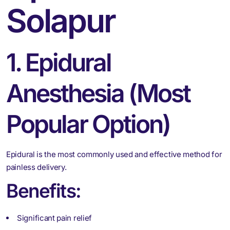
Solapur
1. Epidural
Anesthesia (Most
Popular Option)
Epidural is the most commonly used and effective method for
painless delivery.
Benefits:
Significant pain relief