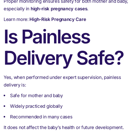
Proper monitoring ensures safety for both mother and baby,
especially in
high-risk pregnancy cases
.
Learn more:
High-Risk Pregnancy Care
Is Painless
Delivery Safe?
Yes, when performed under expert supervision, painless
delivery is:
Safe for mother and baby
Widely practiced globally
Recommended in many cases
It does not affect the baby’s health or future development.