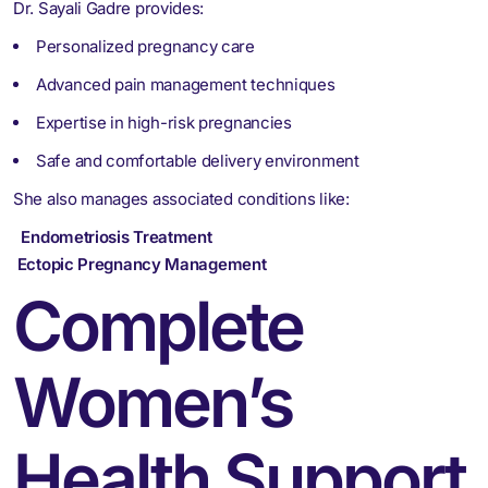
Dr. Sayali Gadre provides:
Personalized pregnancy care
Advanced pain management techniques
Expertise in high-risk pregnancies
Safe and comfortable delivery environment
She also manages associated conditions like:
Endometriosis Treatment
Ectopic Pregnancy Management
Complete
Women’s
Health Support