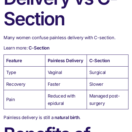
Section
Many women confuse painless delivery with C-section.
Learn more:
C-Section
Feature
Painless Delivery
C-Section
Type
Vaginal
Surgical
Recovery
Faster
Slower
Reduced with
Managed post-
Pain
epidural
surgery
Painless delivery is still a
natural birth
.