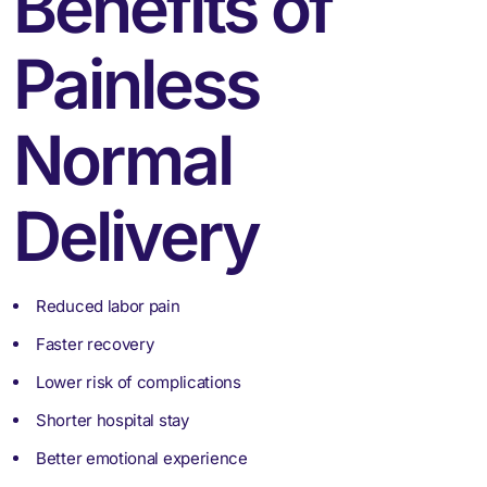
Benefits of
Painless
Normal
Delivery
Reduced labor pain
Faster recovery
Lower risk of complications
Shorter hospital stay
Better emotional experience