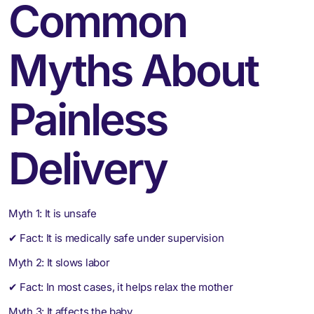
Common
Myths About
Painless
Delivery
Myth 1: It is unsafe
✔ Fact: It is medically safe under supervision
Myth 2: It slows labor
✔ Fact: In most cases, it helps relax the mother
Myth 3: It affects the baby