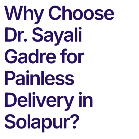
Why Choose
Dr. Sayali
Gadre for
Painless
Delivery in
Solapur?