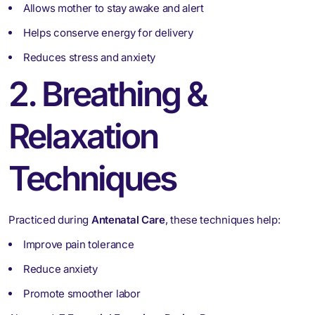
Allows mother to stay awake and alert
Helps conserve energy for delivery
Reduces stress and anxiety
2. Breathing &
Relaxation
Techniques
Practiced during
Antenatal Care
, these techniques help:
Improve pain tolerance
Reduce anxiety
Promote smoother labor