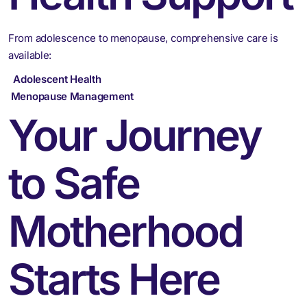
From adolescence to menopause, comprehensive care is
available:
Adolescent Health
Menopause Management
Your Journey
to Safe
Motherhood
Starts Here