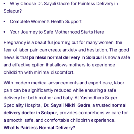
Why Choose Dr. Sayali Gadre for Painless Delivery in
Solapur?
Complete Women’s Health Support
Your Journey to Safe Motherhood Starts Here
Pregnancy is a beautiful journey, but for many women, the
fear of labor pain can create anxiety and hesitation. The good
news is that
painless normal delivery in Solapur
is now a safe
and effective option that allows mothers to experience
childbirth with minimal discomfort.
With modern medical advancements and expert care, labor
pain can be significantly reduced while ensuring a safe
delivery for both mother and baby. At
Yashodhara Super
Speciality Hospital
,
Dr. Sayali Nikhil Gadre
, a trusted
normal
delivery doctor in Solapur
, provides comprehensive care for
a smooth, safe, and comfortable childbirth experience.
What Is Painless Normal Delivery?