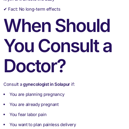
✔ Fact: No long-term effects
When Should
You Consult a
Doctor?
Consult a
gynecologist in Solapur
if:
You are planning pregnancy
You are already pregnant
You fear labor pain
You want to plan painless delivery