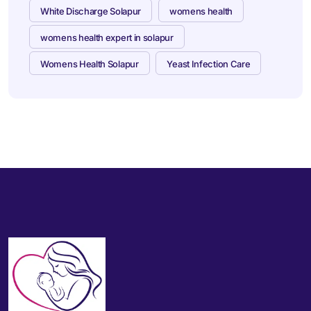
White Discharge Solapur
womens health
womens health expert in solapur
Womens Health Solapur
Yeast Infection Care