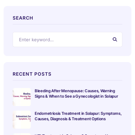
SEARCH
RECENT POSTS
Bleeding After Menopause: Causes, Warning
Signs & When to See a Gynecologist in Solapur
Endometriosis Treatment in Solapur: Symptoms,
Causes, Diagnosis & Treatment Options