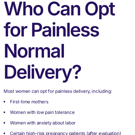
Who Can Opt
for Painless
Normal
Delivery?
Most women can opt for painless delivery, including:
First-time mothers
Women with low pain tolerance
Women with anxiety about labor
Certain high-risk pregnancy patients (after evaluation)