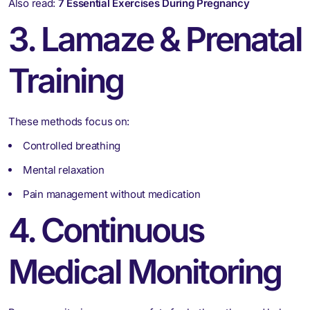
Also read:
7 Essential Exercises During Pregnancy
3. Lamaze & Prenatal
Training
These methods focus on:
Controlled breathing
Mental relaxation
Pain management without medication
4. Continuous
Medical Monitoring