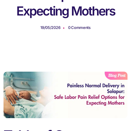
Expecting Mothers
19/05/2026
0 Comments