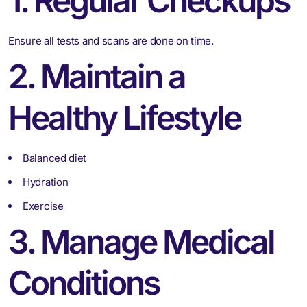
1. Regular Checkups
Ensure all tests and scans are done on time.
2. Maintain a
Healthy Lifestyle
Balanced diet
Hydration
Exercise
3. Manage Medical
Conditions