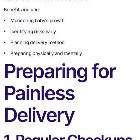
Benefits include:
Monitoring baby’s growth
Identifying risks early
Planning delivery method
Preparing physically and mentally
Preparing for
Painless
Delivery