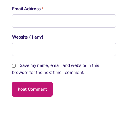
Email Address
*
Website (if any)
Save my name, email, and website in this
browser for the next time I comment.