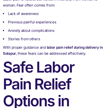
woman. Fear often comes from:
Lack of awareness
Previous painful experiences
Anxiety about complications
Stories from others
With proper guidance and
labor pain relief during delivery in
Solapur
, these fears can be addressed effectively.
Safe Labor
Pain Relief
Options in