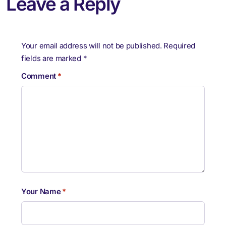
Leave a Reply
Your email address will not be published.
Required
fields are marked
*
Comment
*
Your Name
*