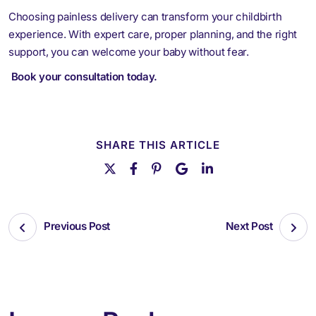
Choosing painless delivery can transform your childbirth
experience. With expert care, proper planning, and the right
support, you can welcome your baby without fear.
Book your consultation today
.
SHARE THIS ARTICLE
Previous Post
Next Post