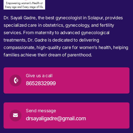
Dr. Sayali Gadre, the best gynecologist in Solapur, provides
specialized care in obstetrics, gynecology, and fertility
services. From maternity to advanced gynecological
treatments, Dr. Gadre is dedicated to delivering
compassionate, high-quality care for women’s health, helping
families achieve their dream of parenthood.
Give us a call
8652832999
Send message
drsayaligadre@gmail.com