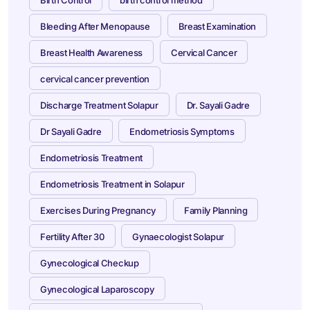
Birth Control
birth control method
Bleeding After Menopause
Breast Examination
Breast Health Awareness
Cervical Cancer
cervical cancer prevention
Discharge Treatment Solapur
Dr. Sayali Gadre
Dr Sayali Gadre
Endometriosis Symptoms
Endometriosis Treatment
Endometriosis Treatment in Solapur
Exercises During Pregnancy
Family Planning
Fertility After 30
Gynaecologist Solapur
Gynecological Checkup
Gynecological Laparoscopy