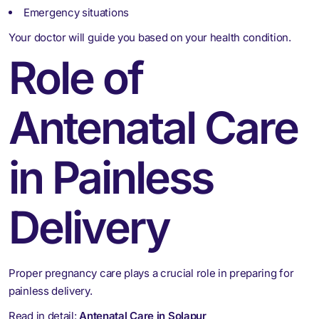
Emergency situations
Your doctor will guide you based on your health condition.
Role of
Antenatal Care
in Painless
Delivery
Proper pregnancy care plays a crucial role in preparing for
painless delivery.
Read in detail:
Antenatal Care in Solapur