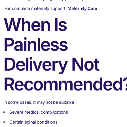
For complete maternity support:
Maternity Care
When Is
Painless
Delivery Not
Recommended
In some cases, it may not be suitable:
Severe medical complications
Certain spinal conditions