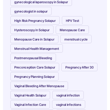
gynecological laparoscopy in Solapur
gynecologist in solapur
High Risk Pregnancy Solapur
HPV Test
Hysteroscopy in Solapur
Menopause Care
Menopause Care in Solapur
menstrual cycle
Menstrual Health Management
Postmenopausal Bleeding
Preconception Care Solapur
Pregnancy After 30
Pregnancy Planning Solapur
Vaginal Bleeding After Menopause
Vaginal Health Solapur
vaginal infection
Vaginal Infection Care
vaginal infections