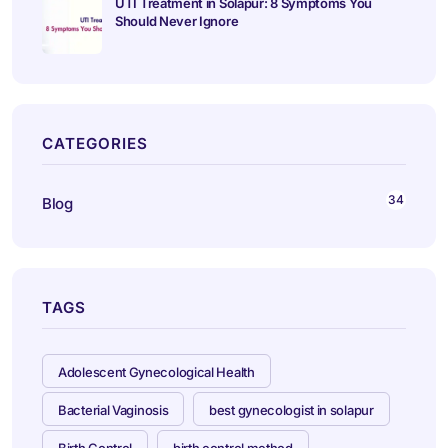
UTI Treatment in Solapur: 8 Symptoms You
Should Never Ignore
CATEGORIES
34
Blog
TAGS
Adolescent Gynecological Health
Bacterial Vaginosis
best gynecologist in solapur