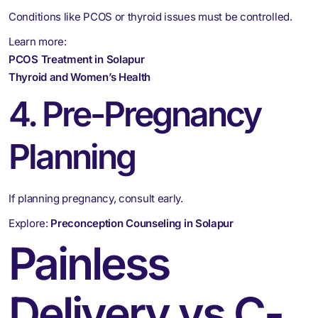
Conditions like PCOS or thyroid issues must be controlled.
Learn more:
PCOS Treatment in Solapur
Thyroid and Women’s Health
4. Pre-Pregnancy
Planning
If planning pregnancy, consult early.
Explore:
Preconception Counseling in Solapur
Painless
Delivery vs C-