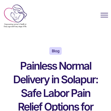
Blog
Painless Normal
Delivery in Solapur:
Safe Labor Pain
Relief Options for