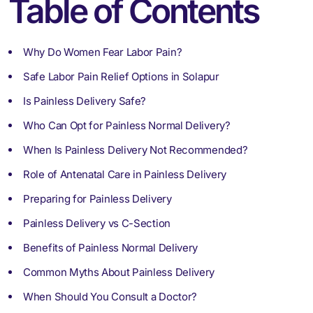
Table of Contents
Why Do Women Fear Labor Pain?
Safe Labor Pain Relief Options in Solapur
Is Painless Delivery Safe?
Who Can Opt for Painless Normal Delivery?
When Is Painless Delivery Not Recommended?
Role of Antenatal Care in Painless Delivery
Preparing for Painless Delivery
Painless Delivery vs C-Section
Benefits of Painless Normal Delivery
Common Myths About Painless Delivery
When Should You Consult a Doctor?