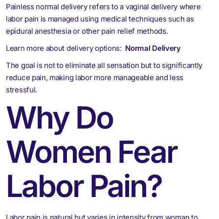
Painless normal delivery refers to a vaginal delivery where
labor pain is managed using medical techniques such as
epidural anesthesia or other pain relief methods.
Learn more about delivery options:
Normal Delivery
The goal is not to eliminate all sensation but to significantly
reduce pain, making labor more manageable and less
stressful.
Why Do
Women Fear
Labor Pain?
Labor pain is natural but varies in intensity from woman to